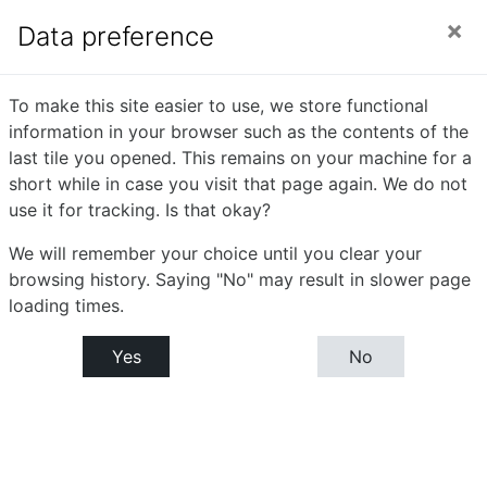
Skip to main content
Side panel
You are currently using guest access (
Log in
)
Data preference
English
To make this site easier to use, we store functional
information in your browser such as the contents of the
Communication - I
last tile you opened. This remains on your machine for a
short while in case you visit that page again. We do not
use it for tracking. Is that okay?
Home
Courses
Bachelor or Science (B.Sc)
B.Sc. Part - I : Semester- I
We will remember your choice until you clear your
English Communication - I
browsing history. Saying "No" may result in slower page
loading times.
Announcements