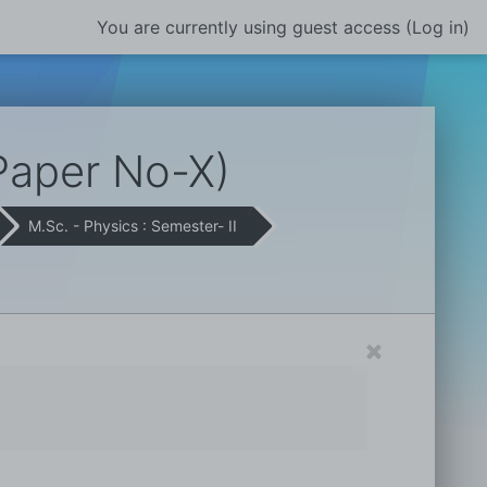
You are currently using guest access (
Log in
)
Paper No-X)
M.Sc. - Physics : Semester- II