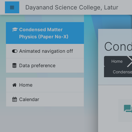
Skip to main content
Dayanand Science College, Latur
Side panel
Condensed Matter
Physics (Paper No-X)
Cond
Animated navigation off
Home
Data preference
Condensed
Home
Calendar