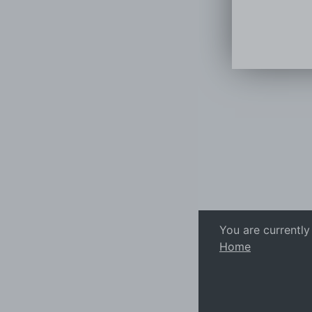
You are currently
Home