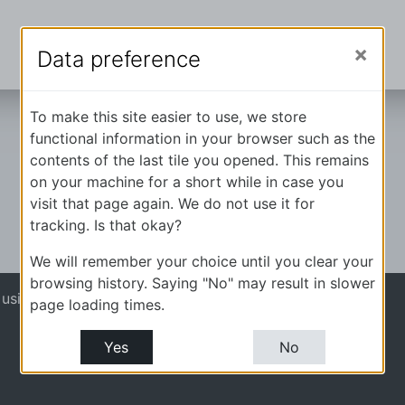
Data preference
To make this site easier to use, we store
functional information in your browser such as the
contents of the last tile you opened. This remains
on your machine for a short while in case you
visit that page again. We do not use it for
tracking. Is that okay?
We will remember your choice until you clear your
browsing history. Saying "No" may result in slower
 using guest access (
Log in
)
page loading times.