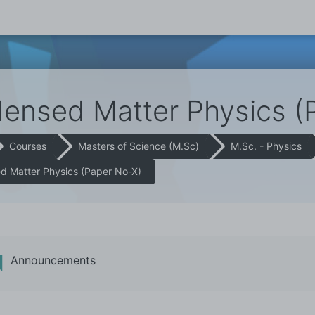
ensed Matter Physics (
Courses
Masters of Science (M.Sc)
M.Sc. - Physics
 Matter Physics (Paper No-X)
Announcements