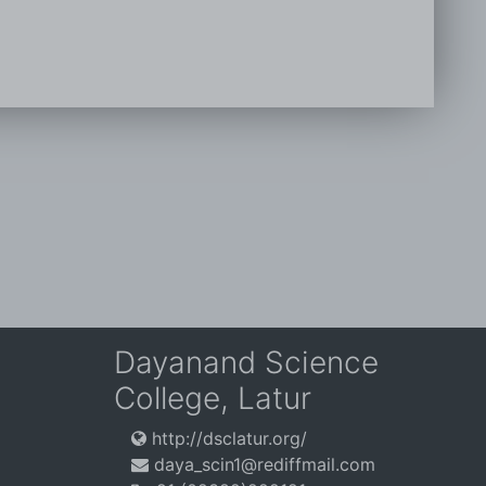
Dayanand Science
College, Latur
http://dsclatur.org/
daya_scin1@rediffmail.com