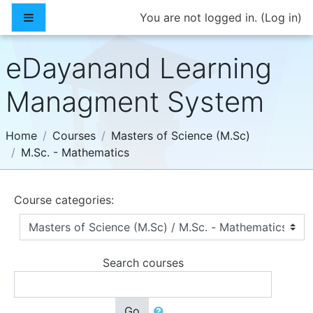
Skip to main content
Side panel
You are not logged in. (
Log in
)
eDayanand Learning
Managment System
Home
Courses
Masters of Science (M.Sc)
M.Sc. - Mathematics
Course categories:
Search courses
Go