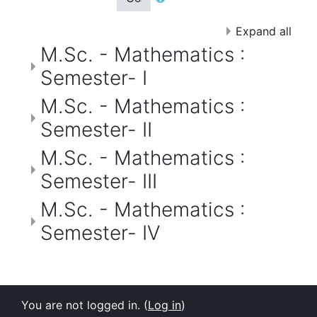
Expand all
M.Sc. - Mathematics :
Semester- I
M.Sc. - Mathematics :
Semester- II
M.Sc. - Mathematics :
Semester- III
M.Sc. - Mathematics :
Semester- IV
You are not logged in. (
Log in
)