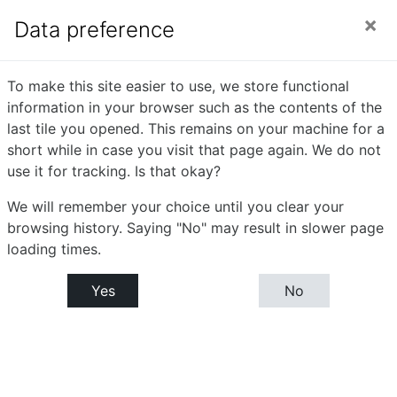
Skip to main content
Side panel
You are currently using guest access (
Log in
)
Data preference
Introduction To
To make this site easier to use, we store functional
information in your browser such as the contents of the
Biotechnology
last tile you opened. This remains on your machine for a
short while in case you visit that page again. We do not
use it for tracking. Is that okay?
Home
Courses
Bachelor or Science (B.Sc) - Biotechnology
We will remember your choice until you clear your
B.Sc. (Biotechnology) -Semester- I
browsing history. Saying "No" may result in slower page
Introduction To Biotechnology
Tile 1
loading times.
Tile 1