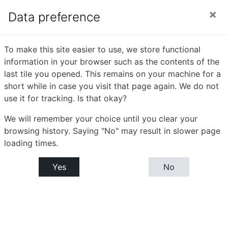
Skip to main content
Side panel
You are currently using guest access (
Log in
)
Data preference
Digital Image
To make this site easier to use, we store functional
information in your browser such as the contents of the
Processing
last tile you opened. This remains on your machine for a
short while in case you visit that page again. We do not
use it for tracking. Is that okay?
Home
Courses
Bachelor or Computer Science (B.C.S.)
We will remember your choice until you clear your
B.C.S.- T.Y : Semester- VI
Digital Image Processing
browsing history. Saying "No" may result in slower page
loading times.
Announcements