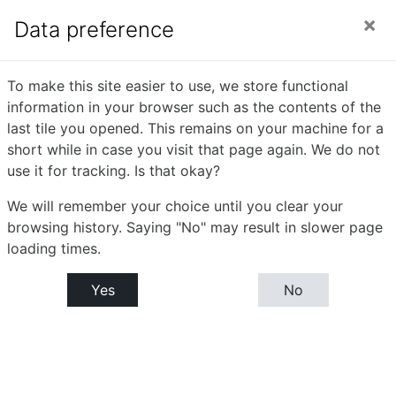
Skip to main content
Side panel
You are currently using guest access (
Log in
)
Data preference
Mathematics -
To make this site easier to use, we store functional
information in your browser such as the contents of the
Mechanics -I (P-XIV)
last tile you opened. This remains on your machine for a
short while in case you visit that page again. We do not
use it for tracking. Is that okay?
Home
Courses
Bachelor or Science (B.Sc)
B.Sc. Part - III : Semester- V
We will remember your choice until you clear your
Mathematics - Mechanics -I (P-XIV)
Tile 3
browsing history. Saying "No" may result in slower page
loading times.
Tile 3